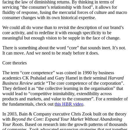
facing the law of diminishing returns. By thinking in terms of
servicing “the consumer’s relationship with food”, it allows for
fluidity of response, fusing the mercurial forces of culture and macro
consumer changes with its own historical expertise.
We could all do worse than to revisit the description of our brand’s
core activity, and to redefine it with enough specificity to be
meaningful but enough vision to be supple in the face of change.
There is something about the word “core” that sounds inert. It’s not.
It can move. And we need to be ready before it does.
Core theories
The term “core competence” was coined in 1990 by business
academics CK Prahalad and Gary Hamel in their seminal
Harvard
Business Review
article “The core competence of the corporation”.
They defined it as “the collective learning in the organisation” that
would lead to “competitive inimitability, extendibility across
products and markets, and value to the consumer”. For a reminder of
the fundamentals, check out
this HBR video
.
In 2003, Bain & Company executive Chris Zook built on the theory
with
Beyond the Core: Expand Your Market Without Abandoning
Your Roots
. Based on research into the growth patterns of thousands
of companies, Zook advocated expansion strategies that put together