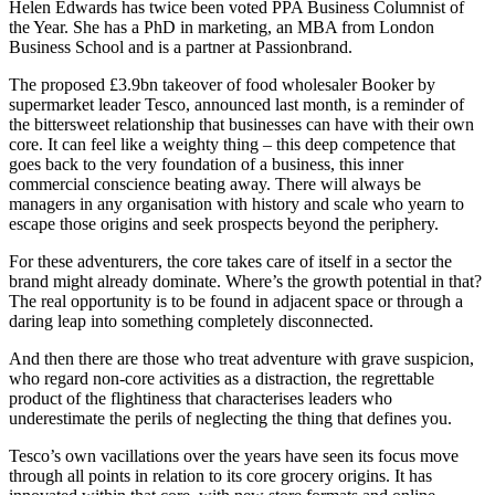
Helen Edwards has twice been voted PPA Business Columnist of
the Year. She has a PhD in marketing, an MBA from London
Business School and is a partner at Passionbrand.
The proposed £3.9bn takeover of food wholesaler Booker by
supermarket leader Tesco, announced last month, is a reminder of
the bittersweet relationship that businesses can have with their own
core. It can feel like a weighty thing – this deep competence that
goes back to the very foundation of a business, this inner
commercial conscience beating away. There will always be
managers in any organisation with history and scale who yearn to
escape those origins and seek prospects beyond the periphery.
For these adventurers, the core takes care of itself in a sector the
brand might already dominate. Where’s the growth potential in that?
The real opportunity is to be found in adjacent space or through a
daring leap into something completely disconnected.
And then there are those who treat adventure with grave suspicion,
who regard non-core activities as a distraction, the regrettable
product of the flightiness that characterises leaders who
underestimate the perils of neglecting the thing that defines you.
Tesco’s own vacillations over the years have seen its focus move
through all points in relation to its core grocery origins. It has