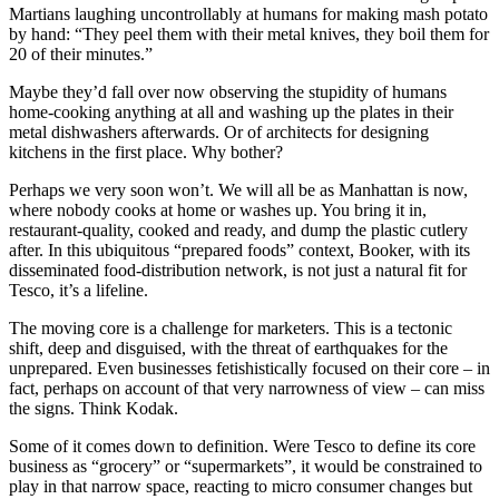
Martians laughing uncontrollably at humans for making mash potato
by hand: “They peel them with their metal knives, they boil them for
20 of their minutes.”
Maybe they’d fall over now observing the stupidity of humans
home-cooking anything at all and washing up the plates in their
metal dishwashers afterwards. Or of architects for designing
kitchens in the first place. Why bother?
Perhaps we very soon won’t. We will all be as Manhattan is now,
where nobody cooks at home or washes up. You bring it in,
restaurant-quality, cooked and ready, and dump the plastic cutlery
after. In this ubiquitous “prepared foods” context, Booker, with its
disseminated food-distribution network, is not just a natural fit for
Tesco, it’s a lifeline.
The moving core is a challenge for marketers. This is a tectonic
shift, deep and disguised, with the threat of earthquakes for the
unprepared. Even businesses fetishistically focused on their core – in
fact, perhaps on account of that very narrowness of view – can miss
the signs. Think Kodak.
Some of it comes down to definition. Were Tesco to define its core
business as “grocery” or “supermarkets”, it would be constrained to
play in that narrow space, reacting to micro consumer changes but