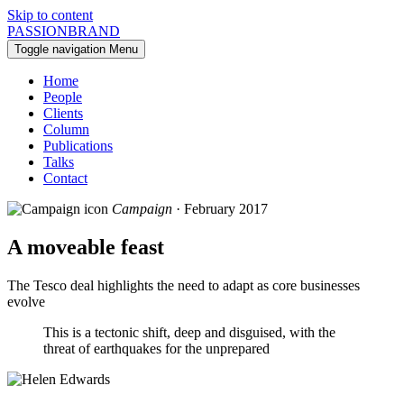
Skip to content
PASSIONBRAND
Toggle navigation
Menu
Home
People
Clients
Column
Publications
Talks
Contact
Campaign
· February 2017
A moveable feast
The Tesco deal highlights the need to adapt as core businesses
evolve
This is a tectonic shift, deep and disguised, with the
threat of earthquakes for the unprepared