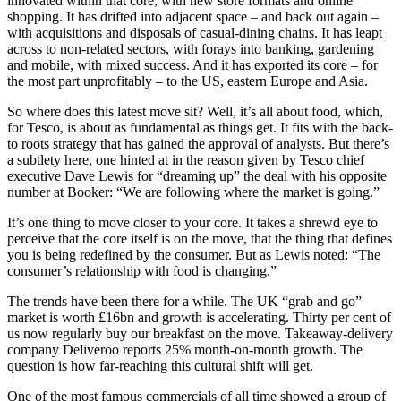
innovated within that core, with new store formats and online
shopping. It has drifted into adjacent space – and back out again –
with acquisitions and disposals of casual-dining chains. It has leapt
across to non-related sectors, with forays into banking, gardening
and mobile, with mixed success. And it has exported its core – for
the most part unprofitably – to the US, eastern Europe and Asia.
So where does this latest move sit? Well, it’s all about food, which,
for Tesco, is about as fundamental as things get. It fits with the back-
to roots strategy that has gained the approval of analysts. But there’s
a subtlety here, one hinted at in the reason given by Tesco chief
executive Dave Lewis for “dreaming up” the deal with his opposite
number at Booker: “We are following where the market is going.”
It’s one thing to move closer to your core. It takes a shrewd eye to
perceive that the core itself is on the move, that the thing that defines
you is being redefined by the consumer. But as Lewis noted: “The
consumer’s relationship with food is changing.”
The trends have been there for a while. The UK “grab and go”
market is worth £16bn and growth is accelerating. Thirty per cent of
us now regularly buy our breakfast on the move. Takeaway-delivery
company Deliveroo reports 25% month-on-month growth. The
question is how far-reaching this cultural shift will get.
One of the most famous commercials of all time showed a group of