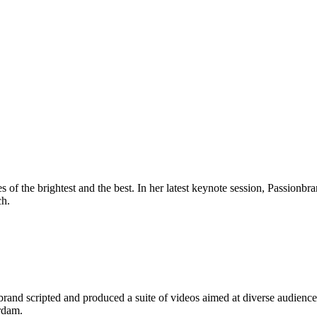
 of the brightest and the best. In her latest keynote session, Passion
ch.
and scripted and produced a suite of videos aimed at diverse audiences:
rdam.