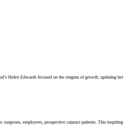
brand’s Helen Edwards focused on the enigma of growth, updating her
 surgeons, employees, prospective cataract patients. This inspiring