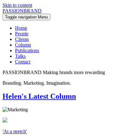
Skip to content
PASSIONBRAND
Toggle navigation
Menu
Home
People
Clients
Column
Publications
Talks
Contact
PASSIONBRAND
Making brands more rewarding
Branding. Marketing. Imagination.
Helen's Latest Column
'At a stretch'