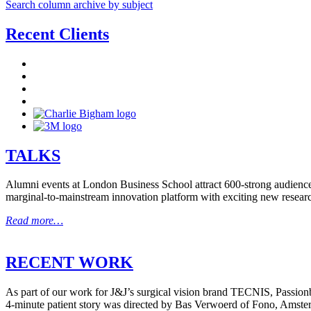
Search column archive by subject
Recent Clients
TALKS
Alumni events at London Business School attract 600-strong audiences
marginal-to-mainstream innovation platform with exciting new resear
Read more…
RECENT WORK
As part of our work for J&J’s surgical vision brand TECNIS, Passionbr
4-minute patient story was directed by Bas Verwoerd of Fono, Amste