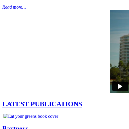
Read more…
LATEST PUBLICATIONS
Partners