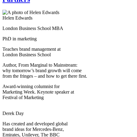
Helen Edwards
London Business School MBA
PhD in marketing
Teaches brand management at
London Business School
Author, From Marginal to Mainstream:
why tomorrow’s brand growth will come
from the fringes – and how to get there first.
Award-winning columnist for
Marketing Week. Keynote speaker at
Festival of Marketing
Derek Day
Has created and developed global
brand ideas for Mercedes-Benz,
Emirates, Unilever, The BBC