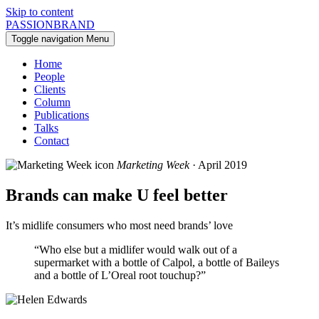
Skip to content
PASSIONBRAND
Toggle navigation
Menu
Home
People
Clients
Column
Publications
Talks
Contact
Marketing Week
· April 2019
Brands can make U feel better
It’s midlife consumers who most need brands’ love
“Who else but a midlifer would walk out of a
supermarket with a bottle of Calpol, a bottle of Baileys
and a bottle of L’Oreal root touchup?”