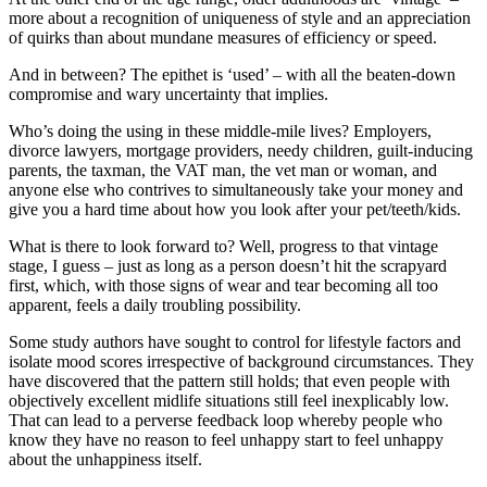
more about a recognition of uniqueness of style and an appreciation
of quirks than about mundane measures of efficiency or speed.
And in between? The epithet is ‘used’ – with all the beaten-down
compromise and wary uncertainty that implies.
Who’s doing the using in these middle-mile lives? Employers,
divorce lawyers, mortgage providers, needy children, guilt-inducing
parents, the taxman, the VAT man, the vet man or woman, and
anyone else who contrives to simultaneously take your money and
give you a hard time about how you look after your pet/teeth/kids.
What is there to look forward to? Well, progress to that vintage
stage, I guess – just as long as a person doesn’t hit the scrapyard
first, which, with those signs of wear and tear becoming all too
apparent, feels a daily troubling possibility.
Some study authors have sought to control for lifestyle factors and
isolate mood scores irrespective of background circumstances. They
have discovered that the pattern still holds; that even people with
objectively excellent midlife situations still feel inexplicably low.
That can lead to a perverse feedback loop whereby people who
know they have no reason to feel unhappy start to feel unhappy
about the unhappiness itself.