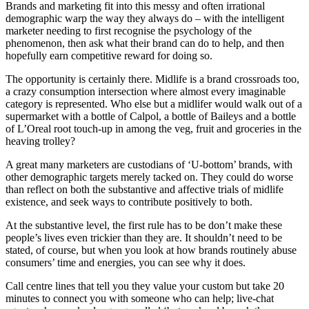
Brands and marketing fit into this messy and often irrational
demographic warp the way they always do – with the intelligent
marketer needing to first recognise the psychology of the
phenomenon, then ask what their brand can do to help, and then
hopefully earn competitive reward for doing so.
The opportunity is certainly there. Midlife is a brand crossroads too,
a crazy consumption intersection where almost every imaginable
category is represented. Who else but a midlifer would walk out of a
supermarket with a bottle of Calpol, a bottle of Baileys and a bottle
of L’Oreal root touch-up in among the veg, fruit and groceries in the
heaving trolley?
A great many marketers are custodians of ‘U-bottom’ brands, with
other demographic targets merely tacked on. They could do worse
than reflect on both the substantive and affective trials of midlife
existence, and seek ways to contribute positively to both.
At the substantive level, the first rule has to be don’t make these
people’s lives even trickier than they are. It shouldn’t need to be
stated, of course, but when you look at how brands routinely abuse
consumers’ time and energies, you can see why it does.
Call centre lines that tell you they value your custom but take 20
minutes to connect you with someone who can help; live-chat