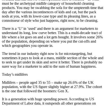
must be the archetypal midlife category of household cleaning
products. You may be swabbing the sofa for the umpteenth time that
day after the various incontinences of kids and cat, but the pack
nods at you, with its lower-case type and its pleasing lines, as a
connoisseur of style who just happens, right now, to be cleaning.
There is a ‘U’ in ‘used’ and there is an argument for marketers to
understand its long, low curve better. This is a multi-decade tract of
life where a lot goes on and a lot gets bought. It involves some 26%
of the population, depending on where you put the cut-offs and
which geographies you operate in.
The trend in our industry right now is for microtargeting, but
sometimes it pays to look at a mass, middle section of the whole and
to seek to get under its skin and serve it better. There is probably no
surer way for a marketer to add to the sum of human happiness.
Today’s midlifers
Midlifers – people aged 35 to 55 – make up 26.6% of the UK
population, with the US figure slightly higher at 27.9%. The cohort
is the one that followed the boomers: Gen X.
It is a generation with huge spending power. According to US
Department of Labor data, it outspends all other generations on