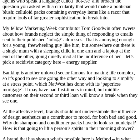
agents who speak a language called ‘bot-ese’ and broach the
question you asked with a circularity that would make a politician
blush; celluloid packs containing everyday items like a razor that
require tools of far greater sophistication to break into.
My fellow Marketing Week contributor Tom Goodwin often tweets
about how brands neglect the simple thing of responding to emails
sent to their published ‘info@’ addresses. That is annoying enough
for a young, freewheeling guy like him, but somewhere out there is
a single mum with a sleeping child in one arm and a laptop at the
end of the other, going quietly mad at the indifference of her – let’s
pick a recidivist category here – energy supplier.
Banking is another unloved sector famous for making life complex,
so it’s good to see one going the other way and looking to simplify
at a stress point, which NatWest has done with its ‘paperless
mortgage’. It may have had first-timers in mind, but midlife
customers on their second or third loan will know a break when they
see one.
At the affective level, brands should not underestimate the influence
of design aesthetics as a contributor to mood, for both bad and good.
Why do shampoo and conditioner packs have to look so municipal?
How is that going to lift a person’s spirits in their morning shower?
A brand that has shown what’s possible here is Method – in what