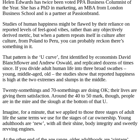
Helen Edwards has twice been voted PPA Business Columnist of
the Year. She has a PhD in marketing, an MBA from London
Business School and is a partner at Passionbrand.
Studies of human happiness might be flawed by their reliance on
reported levels of feel-good vibes, rather than any objectively
derived metric, but when a pattern repeats itself in culture after
culture, from Poland to Peru, you can probably reckon there’s
something in it.
That pattern is the ‘U curve’, first identified by economists David
Blanchflower and Andrew Oswald, and replicated dozens of times
since. If you divide adult human life into three broad swathes –
young, middle-aged, old – the studies show that reported happiness
is high at the two extremes and slumps in the middle.
Twenty-somethings and 70-somethings are doing OK; their lives are
giving them satisfaction. Around the 40 to 50 mark, though, people
are in the mire and the slough at the bottom of that U.
Imagine, for a minute, that we applied to those three stages of adult
life the same terms we use for the stages of car ownership. Young
adulthoods are ‘new’, with all their shine, body integrity and sweetly
revving engines.
At the other end of the age range, older adulthoods are ‘vintage’ –