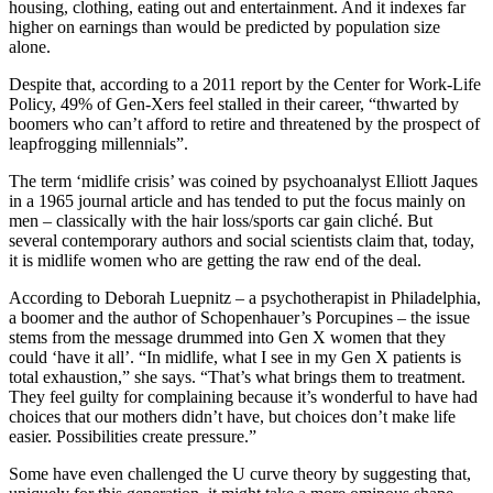
housing, clothing, eating out and entertainment. And it indexes far
higher on earnings than would be predicted by population size
alone.
Despite that, according to a 2011 report by the Center for Work-Life
Policy, 49% of Gen-Xers feel stalled in their career, “thwarted by
boomers who can’t afford to retire and threatened by the prospect of
leapfrogging millennials”.
The term ‘midlife crisis’ was coined by psychoanalyst Elliott Jaques
in a 1965 journal article and has tended to put the focus mainly on
men – classically with the hair loss/sports car gain cliché. But
several contemporary authors and social scientists claim that, today,
it is midlife women who are getting the raw end of the deal.
According to Deborah Luepnitz – a psychotherapist in Philadelphia,
a boomer and the author of Schopenhauer’s Porcupines – the issue
stems from the message drummed into Gen X women that they
could ‘have it all’. “In midlife, what I see in my Gen X patients is
total exhaustion,” she says. “That’s what brings them to treatment.
They feel guilty for complaining because it’s wonderful to have had
choices that our mothers didn’t have, but choices don’t make life
easier. Possibilities create pressure.”
Some have even challenged the U curve theory by suggesting that,