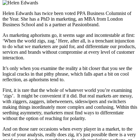
Helen Edwards has twice been voted PPA Business Columnist of
the Year. She has a PhD in marketing, an MBA from London
Business School and is a partner at Passionbrand.
As marketing aphorisms go, it seems sage and incontestable at first:
‘When the world zigs, zag.’ Here, after all, is a trenchant injunction
to do what we marketers are paid for, and differentiate our products,
services and brands without compromise at every level of customer
interaction.
It’s only when you examine the reality a bit closer that you see the
logical cracks in that pithy phrase, which falls apart a bit on cool
reflection, as aphorisms tend to.
First, it is rare that the whole of whatever world you’re examining
‘zigs’. It might be convenient if it did. But real markets are messy,
with ziggers, zaggers, inbetweeners, sideswipers and switchers
making things inordinately more complex and confusing. Within this
seething asymmetry, marketers must find ways to differentiate
without the option of reaching for polarity.
And on those rare occasions when every player in a market, to the
best of your analysis, really does zig, it’s just possible there is a very