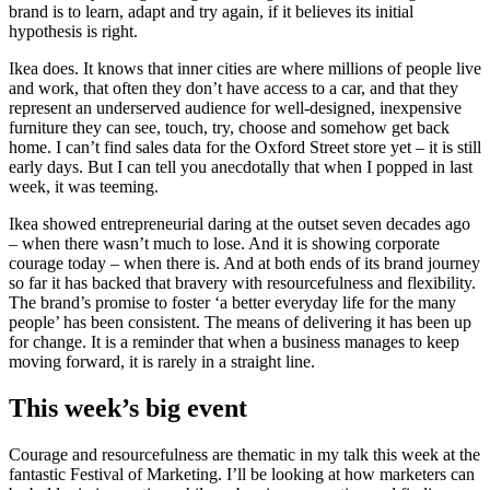
brand is to learn, adapt and try again, if it believes its initial
hypothesis is right.
Ikea does. It knows that inner cities are where millions of people live
and work, that often they don’t have access to a car, and that they
represent an underserved audience for well-designed, inexpensive
furniture they can see, touch, try, choose and somehow get back
home. I can’t find sales data for the Oxford Street store yet – it is still
early days. But I can tell you anecdotally that when I popped in last
week, it was teeming.
Ikea showed entrepreneurial daring at the outset seven decades ago
– when there wasn’t much to lose. And it is showing corporate
courage today – when there is. And at both ends of its brand journey
so far it has backed that bravery with resourcefulness and flexibility.
The brand’s promise to foster ‘a better everyday life for the many
people’ has been consistent. The means of delivering it has been up
for change. It is a reminder that when a business manages to keep
moving forward, it is rarely in a straight line.
This week’s big event
Courage and resourcefulness are thematic in my talk this week at the
fantastic Festival of Marketing. I’ll be looking at how marketers can