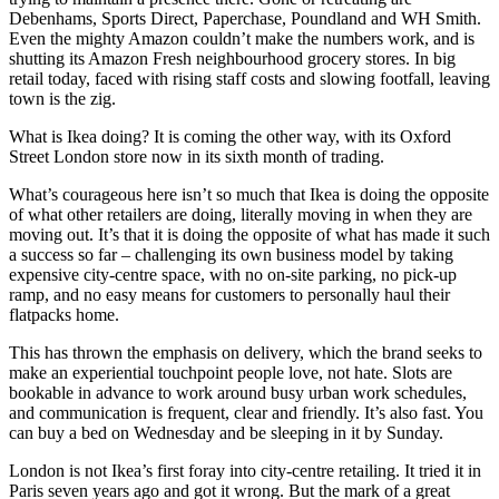
Debenhams, Sports Direct, Paperchase, Poundland and WH Smith.
Even the mighty Amazon couldn’t make the numbers work, and is
shutting its Amazon Fresh neighbourhood grocery stores. In big
retail today, faced with rising staff costs and slowing footfall, leaving
town is the zig.
What is Ikea doing? It is coming the other way, with its Oxford
Street London store now in its sixth month of trading.
What’s courageous here isn’t so much that Ikea is doing the opposite
of what other retailers are doing, literally moving in when they are
moving out. It’s that it is doing the opposite of what has made it such
a success so far – challenging its own business model by taking
expensive city-centre space, with no on-site parking, no pick-up
ramp, and no easy means for customers to personally haul their
flatpacks home.
This has thrown the emphasis on delivery, which the brand seeks to
make an experiential touchpoint people love, not hate. Slots are
bookable in advance to work around busy urban work schedules,
and communication is frequent, clear and friendly. It’s also fast. You
can buy a bed on Wednesday and be sleeping in it by Sunday.
London is not Ikea’s first foray into city-centre retailing. It tried it in
Paris seven years ago and got it wrong. But the mark of a great