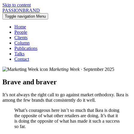
Skip to content
PASSIONBRAND
Toggle navigation
Menu
Home
People
Clients
Column
Publications
Talks
Contact
Marketing Week
· September 2025
Brave and braver
It’s not always the right call to go against market orthodoxy. Ikea is
among the few brands that consistently do it well.
What’s courageous here isn’t so much that Ikea is doing
the opposite of what other retailers are doing. It’s that it
is doing the opposite of what has made it such a success
so far.