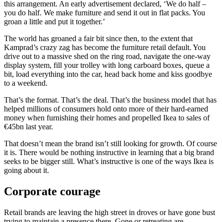
this arrangement. An early advertisement declared, ‘We do half –
you do half. We make furniture and send it out in flat packs. You
groan a little and put it together.’
The world has groaned a fair bit since then, to the extent that
Kamprad’s crazy zag has become the furniture retail default. You
drive out to a massive shed on the ring road, navigate the one-way
display system, fill your trolley with long carboard boxes, queue a
bit, load everything into the car, head back home and kiss goodbye
to a weekend.
That’s the format. That’s the deal. That’s the business model that has
helped millions of consumers hold onto more of their hard-earned
money when furnishing their homes and propelled Ikea to sales of
€45bn last year.
That doesn’t mean the brand isn’t still looking for growth. Of course
it is. There would be nothing instructive in learning that a big brand
seeks to be bigger still. What’s instructive is one of the ways Ikea is
going about it.
Corporate courage
Retail brands are leaving the high street in droves or have gone bust
trying to maintain a presence there. Gone or retreating are