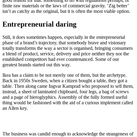
good reason for that: something to do with regulations perhaps, or
finite raw materials or the laws of commercial gravity. ‘Zig better’
isn’t as catchy as the original, but it is often the most viable option.
Entrepreneurial daring
Still, it does sometimes happen, especially in the entrepreneurial
phase of a brand’s trajectory, that somebody brave and visionary
totally transforms the way a sector is organised, bringing consumers
a blend of product, service, delivery and price neither they nor the
established competitors had ever countenanced. Some of our
greatest brands started out this way.
Ikea has a claim to be not merely one of them, but the archetype.
Back in 1950s Sweden, when a citizen bought a table, they got a
table. Then along came Ingvar Kamprad who proposed to sell them,
instead, a sheet of laminated chipboard, four legs, a bag of screws
and a page of hieroglyphics. Assembly of the fully formed useful
thing would be fashioned with the aid of a curious implement called
an Allen key.
The business was candid enough to acknowledge the strangeness of