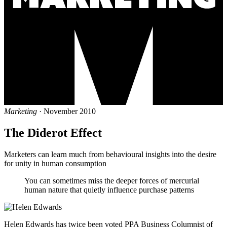
Marketing
· November 2010
The Diderot Effect
Marketers can learn much from behavioural insights into the desire
for unity in human consumption
You can sometimes miss the deeper forces of mercurial
human nature that quietly influence purchase patterns
Helen Edwards has twice been voted PPA Business Columnist of