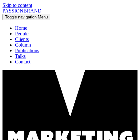
Skip to content
PASSIONBRAND
Toggle navigation
Menu
Home
People
Clients
Column
Publications
Talks
Contact