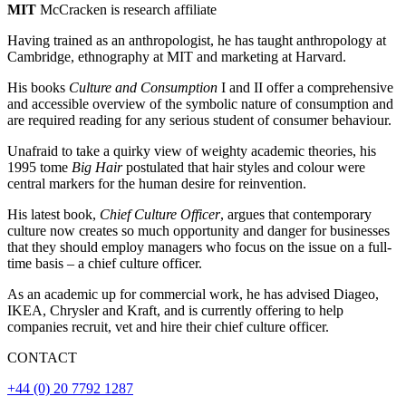
MIT
McCracken is research affiliate
Having trained as an anthropologist, he has taught anthropology at
Cambridge, ethnography at MIT and marketing at Harvard.
His books
Culture and Consumption
I and II offer a comprehensive
and accessible overview of the symbolic nature of consumption and
are required reading for any serious student of consumer behaviour.
Unafraid to take a quirky view of weighty academic theories, his
1995 tome
Big Hair
postulated that hair styles and colour were
central markers for the human desire for reinvention.
His latest book,
Chief Culture Officer
, argues that contemporary
culture now creates so much opportunity and danger for businesses
that they should employ managers who focus on the issue on a full-
time basis – a chief culture officer.
As an academic up for commercial work, he has advised Diageo,
IKEA, Chrysler and Kraft, and is currently offering to help
companies recruit, vet and hire their chief culture officer.
CONTACT
+44 (0) 20 7792 1287