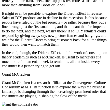
remedy but the hard, sleek, flick-up pack resembles a Tic Tac box
more than anything from Boots or Scholl.
It might even be possible to explore the Diderot Effect in reverse.
Sales of DIY products are in decline in the recession. Is this because
people have ruled out the big projects – or rather because they put a
line through just the first small one, and that meant that the impetus
to do the next, and the next, wasn’t there? If so, DIY retailers could
respond by giving away, say, new picture frames and hangings, and
wait for the Diderot Effect to bring customers back for all the things
they would then want to match them.
In the end, though, the Diderot Effect, and the work of consumption
theory academics such as McCracken, is useful to marketers at a
much more fundamental level: to remind us all that inside every
consumer is a person trying to get out.
Grant McCracken
Grant McCracken is a research affiliate at the Convergence Culture
Consortium at MIT. Its function is to explore the ways the business
landscape is changing through the increasingly prominent roles that
consumers are playing in shaping the flow of the media.