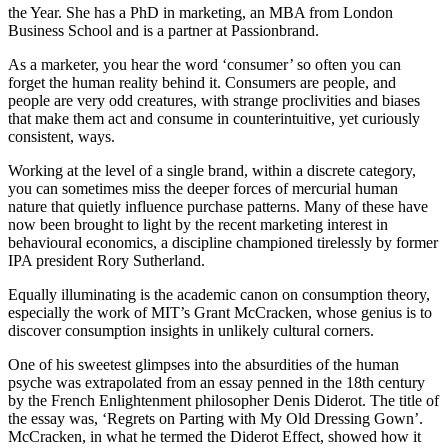
the Year. She has a PhD in marketing, an MBA from London
Business School and is a partner at Passionbrand.
As a marketer, you hear the word ‘consumer’ so often you can
forget the human reality behind it. Consumers are people, and
people are very odd creatures, with strange proclivities and biases
that make them act and consume in counterintuitive, yet curiously
consistent, ways.
Working at the level of a single brand, within a discrete category,
you can sometimes miss the deeper forces of mercurial human
nature that quietly influence purchase patterns. Many of these have
now been brought to light by the recent marketing interest in
behavioural economics, a discipline championed tirelessly by former
IPA president Rory Sutherland.
Equally illuminating is the academic canon on consumption theory,
especially the work of MIT’s Grant McCracken, whose genius is to
discover consumption insights in unlikely cultural corners.
One of his sweetest glimpses into the absurdities of the human
psyche was extrapolated from an essay penned in the 18th century
by the French Enlightenment philosopher Denis Diderot. The title of
the essay was, ‘Regrets on Parting with My Old Dressing Gown’.
McCracken, in what he termed the Diderot Effect, showed how it