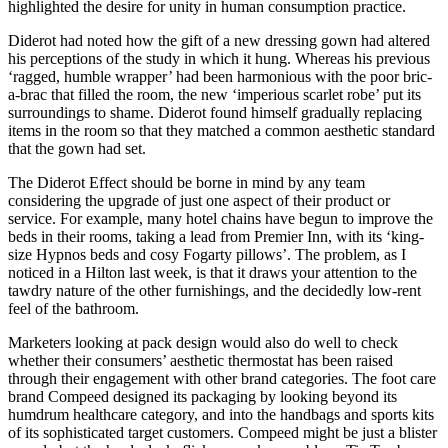
highlighted the desire for unity in human consumption practice.
Diderot had noted how the gift of a new dressing gown had altered
his perceptions of the study in which it hung. Whereas his previous
‘ragged, humble wrapper’ had been harmonious with the poor bric-
a-brac that filled the room, the new ‘imperious scarlet robe’ put its
surroundings to shame. Diderot found himself gradually replacing
items in the room so that they matched a common aesthetic standard
that the gown had set.
The Diderot Effect should be borne in mind by any team
considering the upgrade of just one aspect of their product or
service. For example, many hotel chains have begun to improve the
beds in their rooms, taking a lead from Premier Inn, with its ‘king-
size Hypnos beds and cosy Fogarty pillows’. The problem, as I
noticed in a Hilton last week, is that it draws your attention to the
tawdry nature of the other furnishings, and the decidedly low-rent
feel of the bathroom.
Marketers looking at pack design would also do well to check
whether their consumers’ aesthetic thermostat has been raised
through their engagement with other brand categories. The foot care
brand Compeed designed its packaging by looking beyond its
humdrum healthcare category, and into the handbags and sports kits
of its sophisticated target customers. Compeed might be just a blister