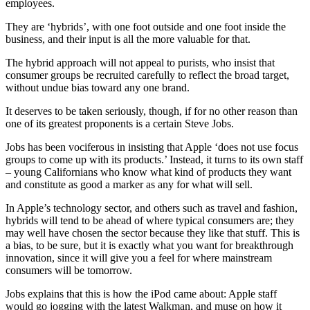
employees.
They are ‘hybrids’, with one foot outside and one foot inside the
business, and their input is all the more valuable for that.
The hybrid approach will not appeal to purists, who insist that
consumer groups be recruited carefully to reflect the broad target,
without undue bias toward any one brand.
It deserves to be taken seriously, though, if for no other reason than
one of its greatest proponents is a certain Steve Jobs.
Jobs has been vociferous in insisting that Apple ‘does not use focus
groups to come up with its products.’ Instead, it turns to its own staff
– young Californians who know what kind of products they want
and constitute as good a marker as any for what will sell.
In Apple’s technology sector, and others such as travel and fashion,
hybrids will tend to be ahead of where typical consumers are; they
may well have chosen the sector because they like that stuff. This is
a bias, to be sure, but it is exactly what you want for breakthrough
innovation, since it will give you a feel for where mainstream
consumers will be tomorrow.
Jobs explains that this is how the iPod came about: Apple staff
would go jogging with the latest Walkman, and muse on how it