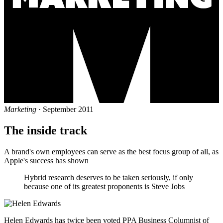
Marketing
· September 2011
The inside track
A brand's own employees can serve as the best focus group of all, as
Apple's success has shown
Hybrid research deserves to be taken seriously, if only
because one of its greatest proponents is Steve Jobs
Helen Edwards has twice been voted PPA Business Columnist of