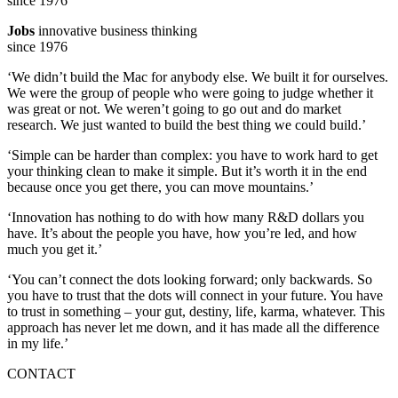
Jobs
innovative business thinking
since 1976
‘We didn’t build the Mac for anybody else. We built it for ourselves.
We were the group of people who were going to judge whether it
was great or not. We weren’t going to go out and do market
research. We just wanted to build the best thing we could build.’
‘Simple can be harder than complex: you have to work hard to get
your thinking clean to make it simple. But it’s worth it in the end
because once you get there, you can move mountains.’
‘Innovation has nothing to do with how many R&D dollars you
have. It’s about the people you have, how you’re led, and how
much you get it.’
‘You can’t connect the dots looking forward; only backwards. So
you have to trust that the dots will connect in your future. You have
to trust in something – your gut, destiny, life, karma, whatever. This
approach has never let me down, and it has made all the difference
in my life.’
CONTACT