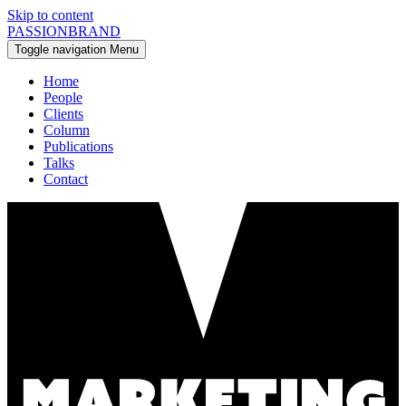
Skip to content
PASSIONBRAND
Toggle navigation
Menu
Home
People
Clients
Column
Publications
Talks
Contact