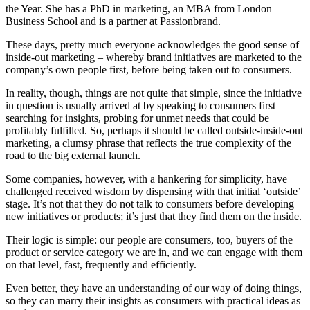
the Year. She has a PhD in marketing, an MBA from London
Business School and is a partner at Passionbrand.
These days, pretty much everyone acknowledges the good sense of
inside-out marketing – whereby brand initiatives are marketed to the
company’s own people first, before being taken out to consumers.
In reality, though, things are not quite that simple, since the initiative
in question is usually arrived at by speaking to consumers first –
searching for insights, probing for unmet needs that could be
profitably fulfilled. So, perhaps it should be called outside-inside-out
marketing, a clumsy phrase that reflects the true complexity of the
road to the big external launch.
Some companies, however, with a hankering for simplicity, have
challenged received wisdom by dispensing with that initial ‘outside’
stage. It’s not that they do not talk to consumers before developing
new initiatives or products; it’s just that they find them on the inside.
Their logic is simple: our people are consumers, too, buyers of the
product or service category we are in, and we can engage with them
on that level, fast, frequently and efficiently.
Even better, they have an understanding of our way of doing things,
so they can marry their insights as consumers with practical ideas as