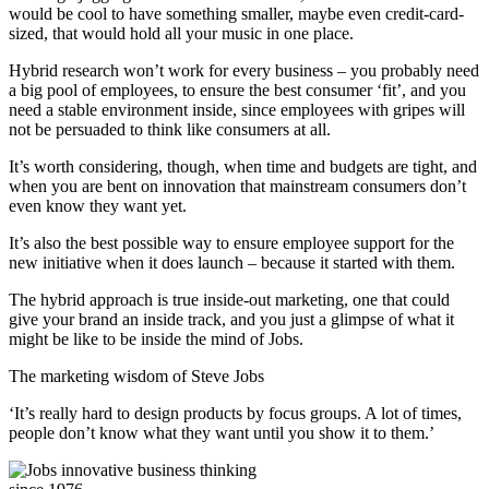
would be cool to have something smaller, maybe even credit-card-
sized, that would hold all your music in one place.
Hybrid research won’t work for every business – you probably need
a big pool of employees, to ensure the best consumer ‘fit’, and you
need a stable environment inside, since employees with gripes will
not be persuaded to think like consumers at all.
It’s worth considering, though, when time and budgets are tight, and
when you are bent on innovation that mainstream consumers don’t
even know they want yet.
It’s also the best possible way to ensure employee support for the
new initiative when it does launch – because it started with them.
The hybrid approach is true inside-out marketing, one that could
give your brand an inside track, and you just a glimpse of what it
might be like to be inside the mind of Jobs.
The marketing wisdom of Steve Jobs
‘It’s really hard to design products by focus groups. A lot of times,
people don’t know what they want until you show it to them.’