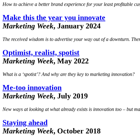
How to achieve a better brand experience for your least profitable cu
Make this the year you innovate
Marketing Week
, January 2024
The received wisdom is to advertise your way out of a downturn. There
Optimist, realist, spotist
Marketing Week
, May 2022
What is a ‘spotist’? And why are they key to marketing innovation?
Me-too innovation
Marketing Week
, July 2019
New ways at looking at what already exists is innovation too – but ma
Staying ahead
Marketing Week
, October 2018