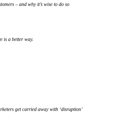
stomers – and why it’s wise to do so
 is a better way.
rketers get carried away with ‘disruption’