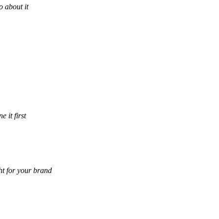
 about it
 it first
ht for your brand