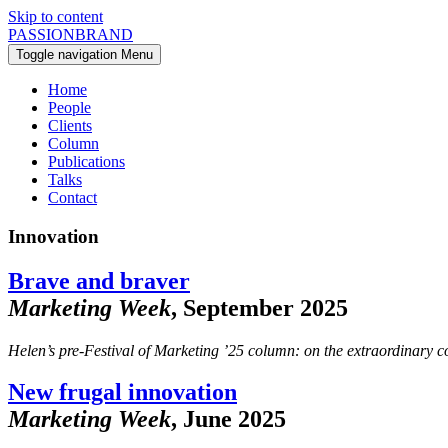
Skip to content
PASSIONBRAND
Toggle navigation
Menu
Home
People
Clients
Column
Publications
Talks
Contact
Innovation
Brave and braver
Marketing Week
, September 2025
Helen’s pre-Festival of Marketing ’25 column: on the extraordinary cou
New frugal innovation
Marketing Week
, June 2025