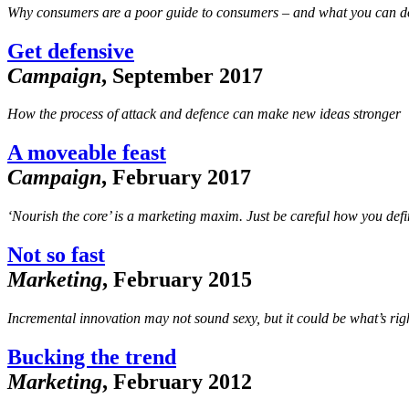
Why consumers are a poor guide to consumers – and what you can do
Get defensive
Campaign
, September 2017
How the process of attack and defence can make new ideas stronger
A moveable feast
Campaign
, February 2017
‘Nourish the core’ is a marketing maxim. Just be careful how you define
Not so fast
Marketing
, February 2015
Incremental innovation may not sound sexy, but it could be what’s rig
Bucking the trend
Marketing
, February 2012