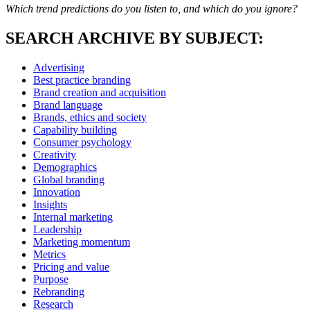
Which trend predictions do you listen to, and which do you ignore?
SEARCH ARCHIVE BY SUBJECT:
Advertising
Best practice branding
Brand creation and acquisition
Brand language
Brands, ethics and society
Capability building
Consumer psychology
Creativity
Demographics
Global branding
Innovation
Insights
Internal marketing
Leadership
Marketing momentum
Metrics
Pricing and value
Purpose
Rebranding
Research