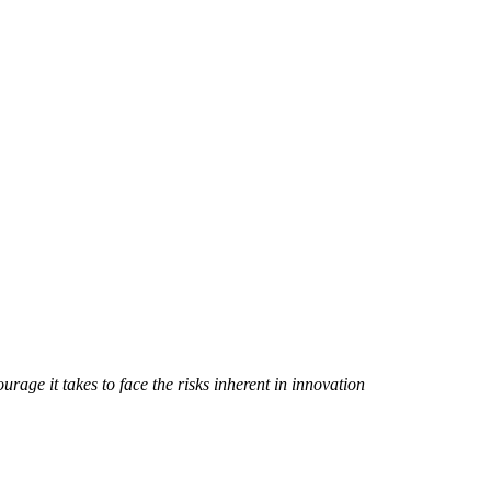
rage it takes to face the risks inherent in innovation